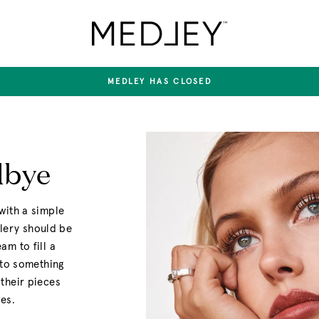
Medley
Jewellery
MEDLEY HAS CLOSED
Pause
slideshow
dbye
with a simple
llery should be
m to fill a
nto something
their pieces
es.