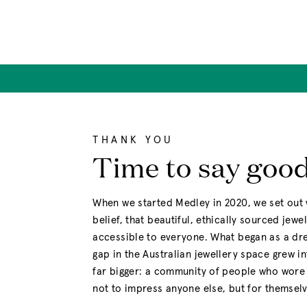
Skip
to
content
THANK YOU
Time to say goo
When we started Medley in 2020, we set out 
belief, that beautiful, ethically sourced jewe
accessible to everyone. What began as a drea
gap in the Australian jewellery space grew i
far bigger: a community of people who wore 
not to impress anyone else, but for themselv