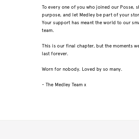
To every one of you who joined our Posse, 
purpose, and let Medley be part of your stor
Your support has meant the world to our sma
team.
This is our final chapter, but the moments we
last forever.
Worn for nobody. Loved by so many.
- The Medley Team x