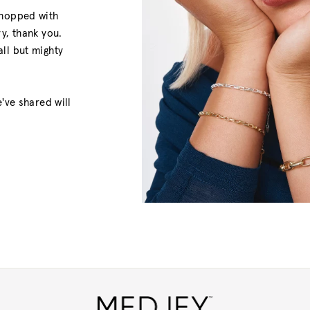
shopped with
y, thank you.
ll but mighty
've shared will