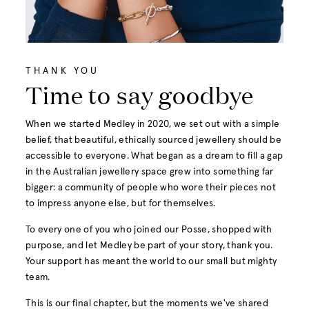
THANK YOU
Time to say goodbye
When we started Medley in 2020, we set out with a simple
belief, that beautiful, ethically sourced jewellery should be
accessible to everyone. What began as a dream to fill a gap
in the Australian jewellery space grew into something far
bigger: a community of people who wore their pieces not
to impress anyone else, but for themselves.
To every one of you who joined our Posse, shopped with
purpose, and let Medley be part of your story, thank you.
Your support has meant the world to our small but mighty
team.
This is our final chapter, but the moments we've shared