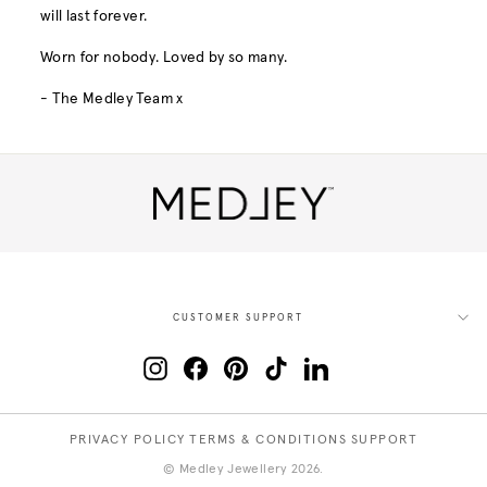
will last forever.
Worn for nobody. Loved by so many.
- The Medley Team x
CUSTOMER SUPPORT
Instagram
Facebook
Pinterest
TikTok
LinkedIn
PRIVACY POLICY
TERMS & CONDITIONS
SUPPORT
© Medley Jewellery 2026.