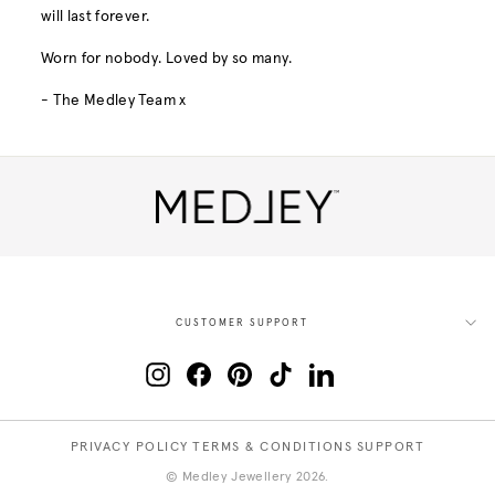
will last forever.
Worn for nobody. Loved by so many.
- The Medley Team x
CUSTOMER SUPPORT
Instagram
Facebook
Pinterest
TikTok
LinkedIn
PRIVACY POLICY
TERMS & CONDITIONS
SUPPORT
© Medley Jewellery 2026.