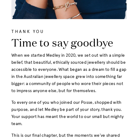
THANK YOU
Time to say goodbye
When we started Medley in 2020, we set out with a simple
belief, that beautiful, ethically sourced jewellery should be
accessible to everyone. What began as a dream to fill a gap
in the Australian jewellery space grew into something far
bigger: a community of people who wore their pieces not
to impress anyone else, but for themselves.
To every one of you who joined our Posse, shopped with
purpose, and let Medley be part of your story, thank you.
Your support has meant the world to our small but mighty
team.
This is our final chapter, but the moments we've shared