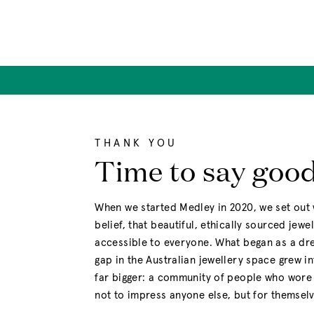
Skip
to
content
THANK YOU
Time to say goo
When we started Medley in 2020, we set out 
belief, that beautiful, ethically sourced jewe
accessible to everyone. What began as a drea
gap in the Australian jewellery space grew i
far bigger: a community of people who wore 
not to impress anyone else, but for themselv