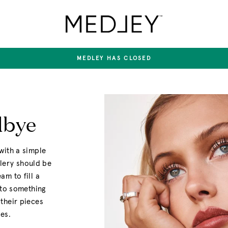
Medley
Jewellery
MEDLEY HAS CLOSED
Pause
slideshow
dbye
with a simple
llery should be
m to fill a
nto something
their pieces
es.