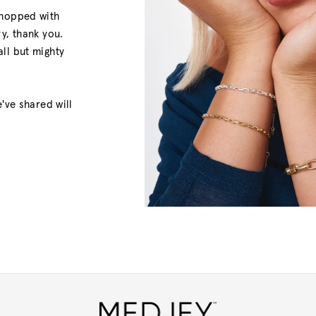
shopped with
y, thank you.
ll but mighty
've shared will