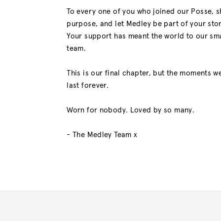
To every one of you who joined our Posse, 
purpose, and let Medley be part of your stor
Your support has meant the world to our sma
team.
This is our final chapter, but the moments we
last forever.
Worn for nobody. Loved by so many.
- The Medley Team x