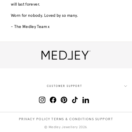
will last forever.
Worn for nobody. Loved by so many.
- The Medley Team x
CUSTOMER SUPPORT
Instagram
Facebook
Pinterest
TikTok
LinkedIn
PRIVACY POLICY
TERMS & CONDITIONS
SUPPORT
© Medley Jewellery 2026.