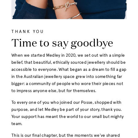
THANK YOU
Time to say goodbye
When we started Medley in 2020, we set out with a simple
belief, that beautiful, ethically sourced jewellery should be
accessible to everyone. What began as a dream to fill a gap
in the Australian jewellery space grew into something far
bigger: a community of people who wore their pieces not
to impress anyone else, but for themselves.
To every one of you who joined our Posse, shopped with
purpose, and let Medley be part of your story, thank you.
Your support has meant the world to our small but mighty
team.
This is our final chapter, but the moments we've shared