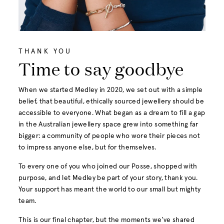
THANK YOU
Time to say goodbye
When we started Medley in 2020, we set out with a simple
belief, that beautiful, ethically sourced jewellery should be
accessible to everyone. What began as a dream to fill a gap
in the Australian jewellery space grew into something far
bigger: a community of people who wore their pieces not
to impress anyone else, but for themselves.
To every one of you who joined our Posse, shopped with
purpose, and let Medley be part of your story, thank you.
Your support has meant the world to our small but mighty
team.
This is our final chapter, but the moments we've shared