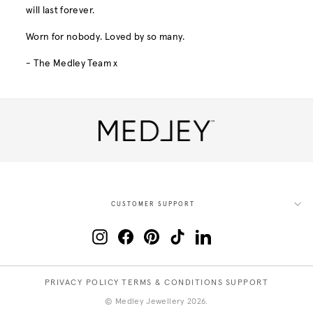
will last forever.
Worn for nobody. Loved by so many.
- The Medley Team x
CUSTOMER SUPPORT
Instagram
Facebook
Pinterest
TikTok
LinkedIn
PRIVACY POLICY
TERMS & CONDITIONS
SUPPORT
© Medley Jewellery 2026.